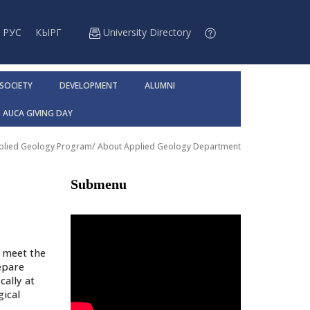
РУС
КЫРГ
University Directory
 SOCIETY
DEVELOPMENT
ALUMNI
AUCA GIVING DAY
pplied Geology Program
/
About Applied Geology Department
Submenu
o meet the
epare
cally at
gical