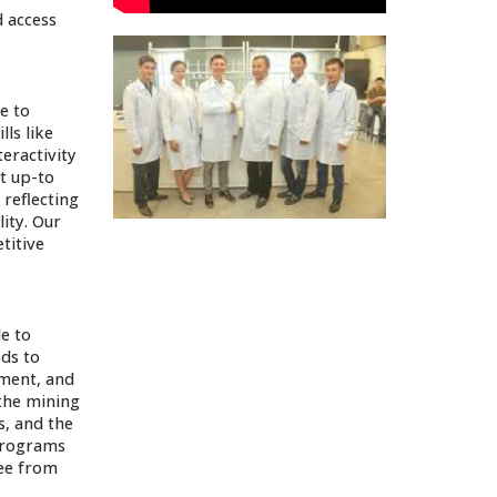
 access
e to
lls like
eractivity
t up-to
 reflecting
ity. Our
titive
e to
ods to
pment, and
 the mining
s, and the
 programs
ree from