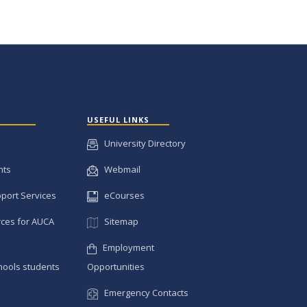
USEFUL LINKS
University Directory
nts
Webmail
pport Services
eCourses
ces for AUCA
Sitemap
Employment
hools students
Opportunities
Emergency Contacts