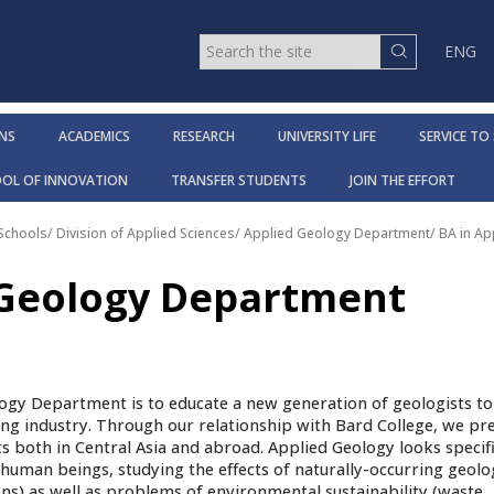
ENG
NS
ACADEMICS
RESEARCH
UNIVERSITY LIFE
SERVICE TO
OOL OF INNOVATION
TRANSFER STUDENTS
JOIN THE EFFORT
 Schools
/
Division of Applied Sciences
/
Applied Geology Department
/
BA in A
 Geology Department
ogy Department is to educate a new generation of geologists t
ng industry. Through our relationship with Bard College, we pr
ts both in Central Asia and abroad. Applied Geology looks specifi
f human beings, studying the effects of naturally-occurring geolo
ons) as well as problems of environmental sustainability (waste