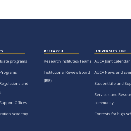
CS
RESEARCH
UNIVERSITY LIFE
duate programs
Research Institutes/Teams
AUCA Joint Calendar
 Programs
Institutional Review Board
AUCA News and Eve
(IRB)
Regulations and
Student Life and Su
g
Services and Resour
Support Offices
community
ration Academy
Contests for high-sc