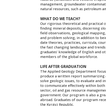
management, groundwater contamination
natural resources, such as petroleum an
WHAT DO WE TEACH?
Our rigorous theoretical and practical
finding mineral deposits, discerning slo
field observations, geological mapping
and problem solving, in addition to bei
date theories, practicies, curricula, co
the fast changing landscape and trends
graduates’ knowledge of English and ot
members of the global workforce.
LIFE AFTER GRADUATION
The Applied Geology Department focuse
produce a written report summarizing an
solve geologic issues, to evaluate and 
to communicate effectively within both 
sector, oil and gas resource managemen
government. Our program is also a gre
abroad. Graduates of our program rece
the Kyrgyz Republic.