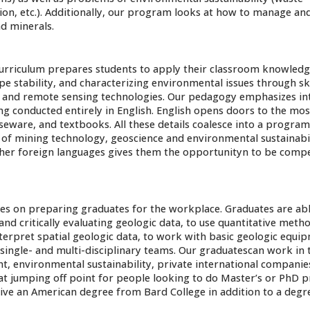
, etc.). Additionally, our program looks at how to manage and
d minerals.
 curriculum prepares students to apply their classroom knowledg
pe stability, and characterizing environmental issues through ski
, and remote sensing technologies. Our pedagogy emphasizes int
ng conducted entirely in English. English opens doors to the mos
urseware, and textbooks. All these details coalesce into a program
 of mining technology, geoscience and environmental sustainabil
her foreign languages gives them the opportunityn to be compe
s on preparing graduates for the workplace. Graduates are abl
d critically evaluating geologic data, to use quantitative meth
interpret spatial geologic data, to work with basic geologic equi
single- and multi-disciplinary teams. Our graduatescan work in
t, environmental sustainability, private international companie
at jumping off point for people looking to do Master’s or PhD
ive an American degree from Bard College in addition to a deg