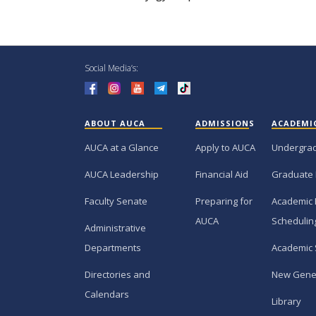
Social Media’s:
ABOUT AUCA
ADMISSIONS
ACADEMI
AUCA at a Glance
Apply to AUCA
Undergra
AUCA Leadership
Financial Aid
Graduate
Faculty Senate
Preparing for
Academic 
AUCA
Schedulin
Administrative
Departments
Academic 
Directories and
New Gene
Calendars
Library