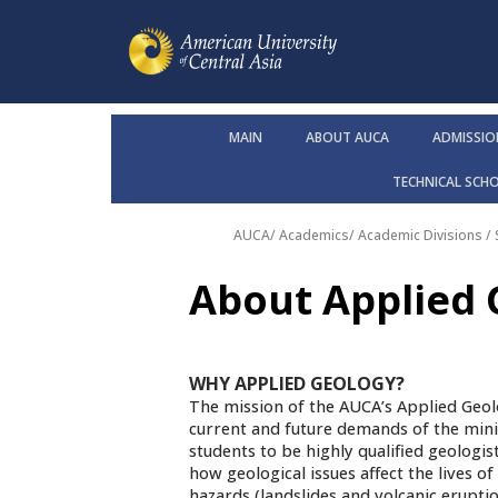
MAIN
ABOUT AUCA
ADMISSIO
TECHNICAL SCH
AUCA
/
Academics
/
Academic Divisions /
About Applied
WHY APPLIED GEOLOGY?
The mission of the AUCA’s Applied Geol
current and future demands of the mini
students to be highly qualified geologis
how geological issues affect the lives o
hazards (landslides and volcanic erupti