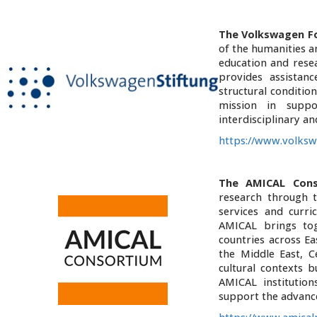
The Volkswagen F
of the humanities an
education and resea
provides assistan
structural condition
mission in suppo
interdisciplinary an
https://www.volksw
The AMICAL Cons
research through t
services and curri
AMICAL brings to
countries across E
the Middle East, C
cultural contexts 
AMICAL institutio
support the advanc