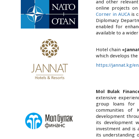
and other relevant 
online projects on
Corner in AUCA
is 
Diplomacy Departme
enabled for enhan
available to a wider
Hotel chain
«Janna
which develops the b
https://jannat.kg/en
Mol Bulak Financ
extensive experien
group loans for 
communities of K
development throug
its development w
investment and is 
its understanding o