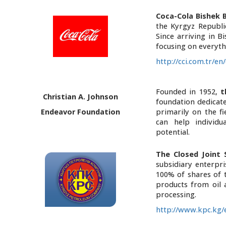
Coca-Cola Bishek 
the Kyrgyz Republi
Since arriving in B
focusing on everyth
http://cci.com.tr/
Founded in 1952,
t
Christian A. Johnson
foundation dedicated
Endeavor Foundation
primarily on the fi
can help individu
potential.
The Closed Joint
subsidiary enterpr
100% of shares of 
products from oil 
processing.
http://www.kpc.kg/