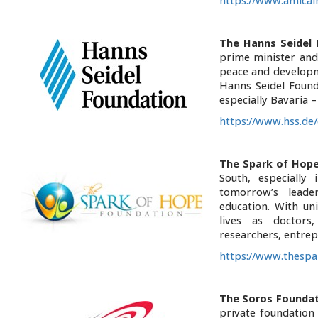
https://www.amical
The Hanns Seidel 
prime minister and
peace and developme
Hanns Seidel Founda
especially Bavaria 
https://www.hss.de/
The Spark of Hop
South, especially
tomorrow’s leade
education. With un
lives as doctors,
researchers, entrep
https://www.thespa
The Soros Foundat
private foundation