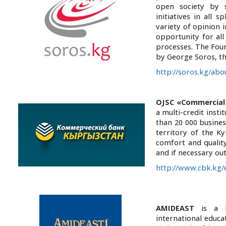
open society by s
initiatives in all 
variety of opinion i
opportunity for al
processes. The Fou
by George Soros, th
http://soros.kg/abo
OJSC «Commercia
a multi-credit inst
than 20 000 busines
territory of the K
comfort and quality
and if necessary ou
http://www.cbk.kg/
AMIDEAST
is a le
international educa