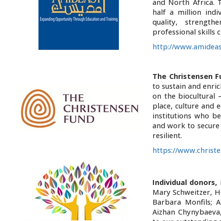
and North Africa. 
half a million ind
quality, strength
professional skills 
http://www.amideas
The Christensen F
to sustain and enri
on the biocultural 
place, culture and 
institutions who be
and work to secure 
resilient.
https://www.christ
Individual donors,
i
Mary Schweitzer, H
Barbara Monfils; 
Aizhan Chynybaeva