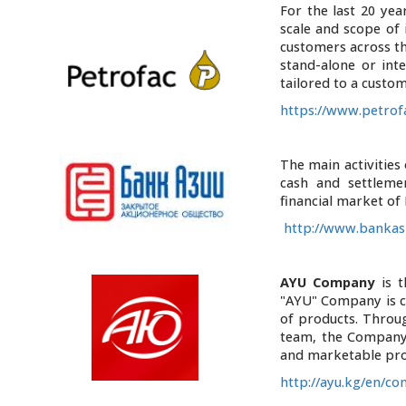
For the last 20 yea
scale and scope of 
customers across the
stand-alone or int
tailored to a custo
https://www.petro
The main activities
cash and settlemen
financial market of
http://www.bankasi
AYU Company
is t
"AYU" Company is co
of products. Throu
team, the Company 
and marketable pr
http://ayu.kg/en/c