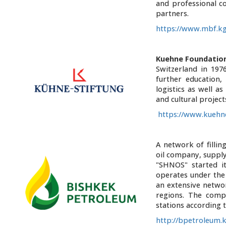
and professional co
partners.
https://www.mbf.k
Kuehne Foundatio
Switzerland in 197
further education,
logistics as well a
and cultural projec
https://www.kuehne
A network of fillin
oil company, supply
"SHNOS" started it
operates under th
an extensive networ
regions. The comp
stations according 
http://bpetroleum.