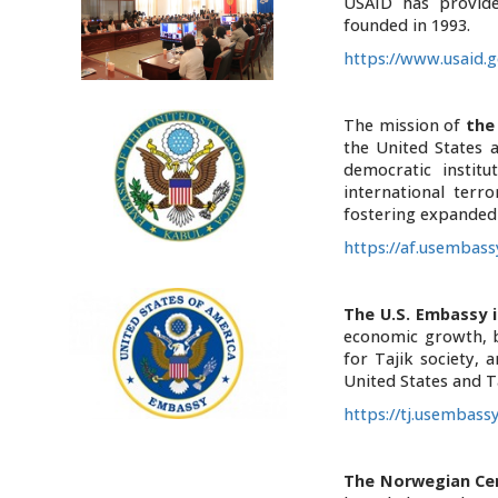
USAID has provide
founded in 1993.
https://www.usaid.g
The mission of
the
the United States 
democratic institu
international terr
fostering expanded
https://af.usembass
The U.S. Embassy i
economic growth, b
for Tajik society,
United States and Ta
https://tj.usembass
T
he Norwegian Cen