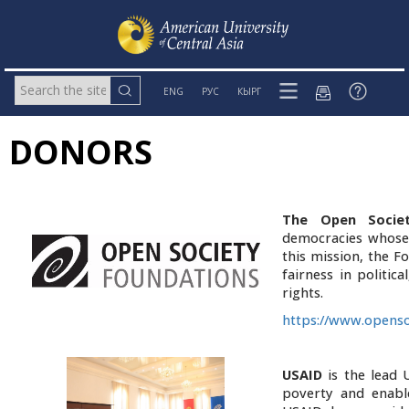
ENG
РУС
КЫРГ
DONORS
The Open Societ
democracies whose 
this mission, the F
fairness in politi
rights.
https://www.openso
USAID
is the lead 
poverty and enable 