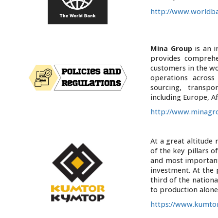
http://www.worldba
Mina Group
is an 
provides comprehe
customers in the w
operations across
sourcing, transpo
including Europe, Af
http://www.minagr
At a great altitude
of the key pillars 
and most important
investment. At the
third of the nationa
to production alon
https://www.kumtor