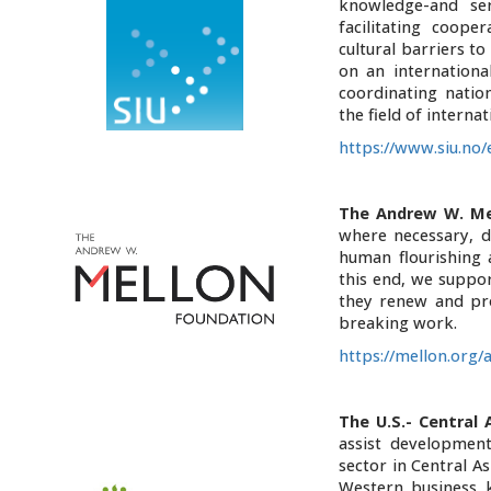
knowledge-and se
facilitating coope
cultural barriers t
on an internationa
coordinating natio
the field of internat
https://www.siu.no
The Andrew W. Me
where necessary, d
human flourishing 
this end, we suppor
they renew and pro
breaking work.
https://mellon.org/
The U.S.- Central
assist developmen
sector in Central As
Western business k