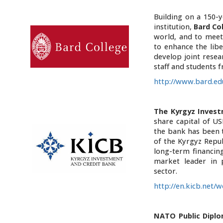
Building on a 150-
institution,
Bard Co
world, and to meet
to enhance the lib
develop joint resea
staff and students f
http://www.bard.ed
The Kyrgyz Invest
share capital of US
the bank has been 
of the Kyrgyz Repu
long-term financin
market leader in 
sector.
http://en.kicb.net/
NATO Public Diplo