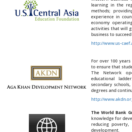
learning in the r
methods; providing
experience in coun
economy operating
activities that will
business to succeed
http://www.us-caef
For over 100 years
to ensure that stude
The Network ope
educational ladd
secondary schools, 
degrees and contin
http://www.akdn.o
The World Bank G
knowledge for devel
reducing poverty, 
development.